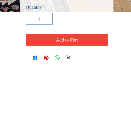
Quantity
*
Add to Cart