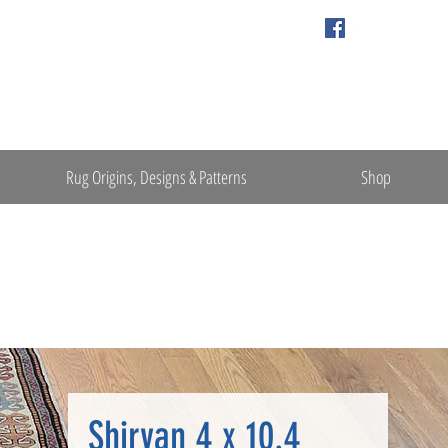
Rug Origins, Designs & Patterns
Shop
Shirvan 4 x 10.4