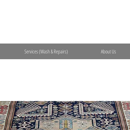
Services (Wash & Repairs)
About Us