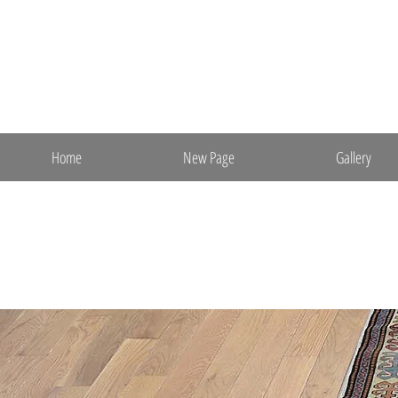
ebrugs@aol.com
(m) 201-841-7652
Ebrahimi Oriental Rugs, Inc.
Direct Import & Export
Fine Persian & Oriental Rugs
Home
New Page
Gallery