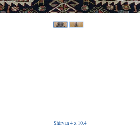
Shirvan 4 x 10.4