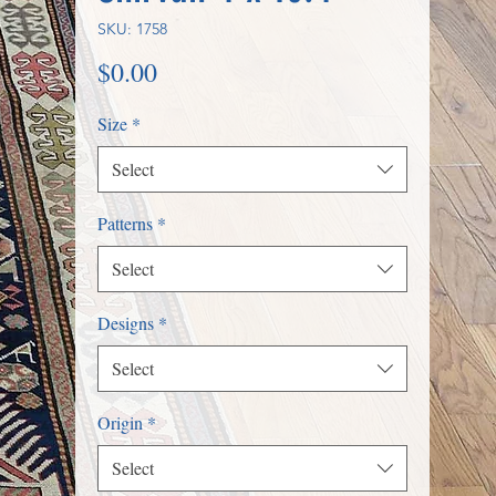
SKU: 1758
Price
$0.00
Size
*
Select
Patterns
*
Select
Designs
*
Select
Origin
*
Select