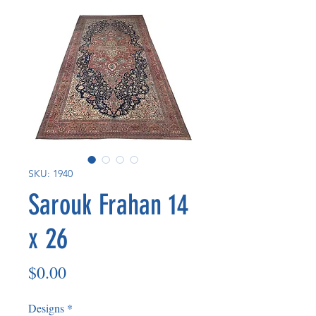
SKU: 1940
Sarouk Frahan 14
x 26
Price
$0.00
Designs
*