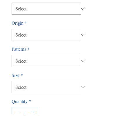
Origin
*
Patterns
*
Size
*
Quantity
*