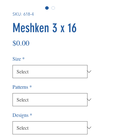
SKU: 618-4
Meshken 3 x 16
Price
$0.00
Size
*
Patterns
*
Designs
*