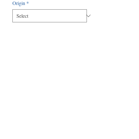
Origin
*
Quantity
*
Add to Cart
Meshken 3 x 16
Satellite Office:
478 Bedford Rd.
Pleasantville, NY 10570