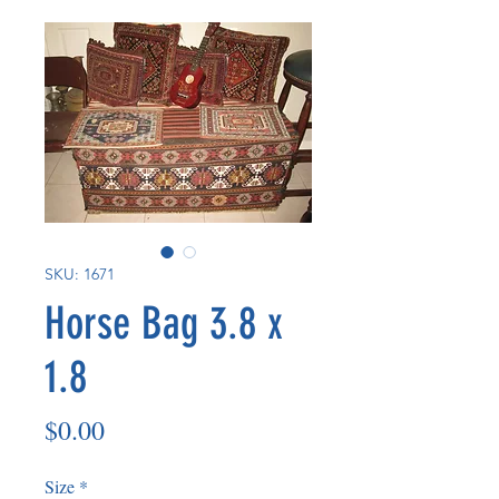
SKU: 1671
Horse Bag 3.8 x
1.8
Price
$0.00
Size
*