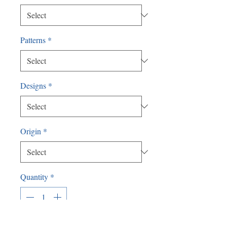
Patterns
*
Designs
*
Origin
*
Quantity
*