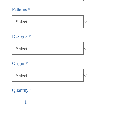
Patterns
*
Designs
*
Origin
*
Quantity
*
Add to Cart