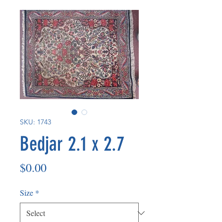
SKU: 1743
Bedjar 2.1 x 2.7
Price
$0.00
Size
*