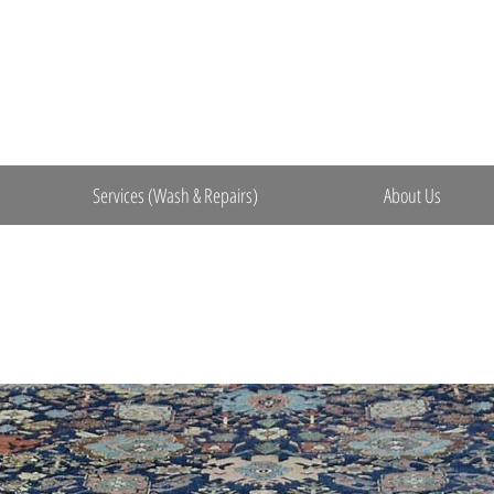
Services (Wash & Repairs)
About Us