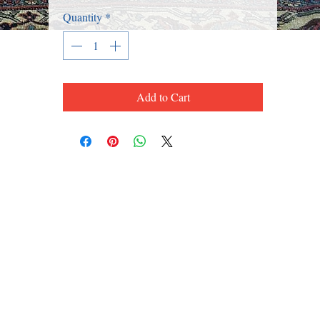
Quantity
*
Add to Cart