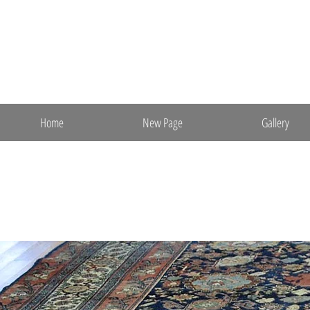
ebrugs@aol.com
(m) 201-841-7652
Ebrahimi Oriental Rugs, Inc.
Direct Import & Export
Fine Persian & Oriental Rugs
Home
New Page
Gallery