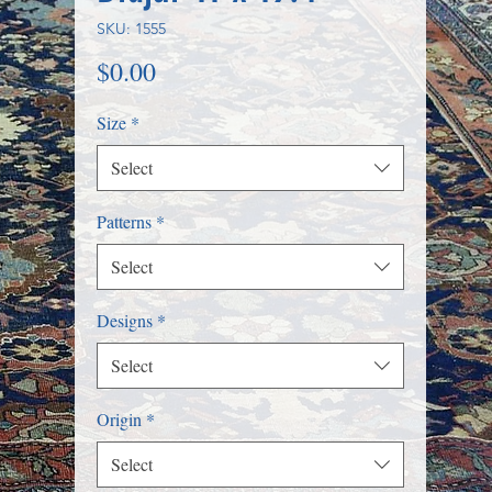
SKU: 1555
Price
$0.00
Size
*
Select
Patterns
*
Select
Designs
*
Select
Origin
*
Select