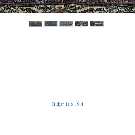
Bidjar 11 x 19.4