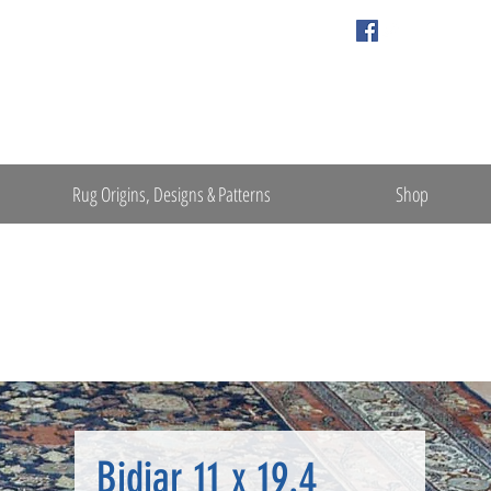
Rug Origins, Designs & Patterns
Shop
Bidjar 11 x 19.4